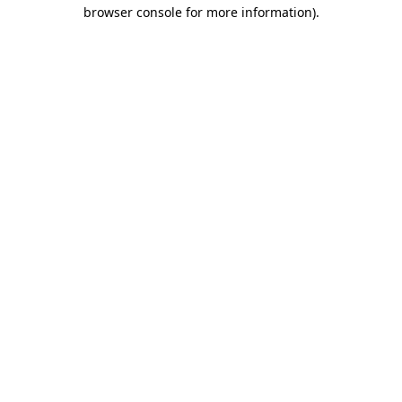
browser console for more information).