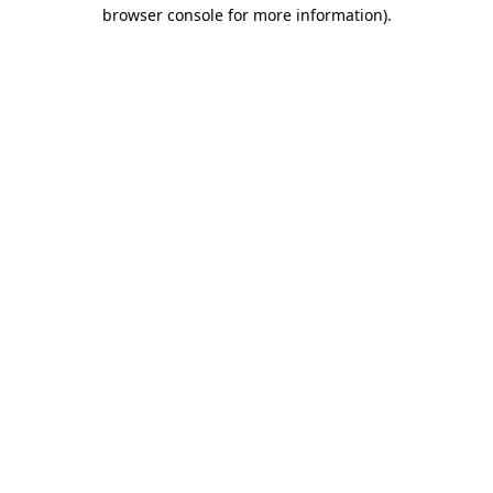
browser console for more information).