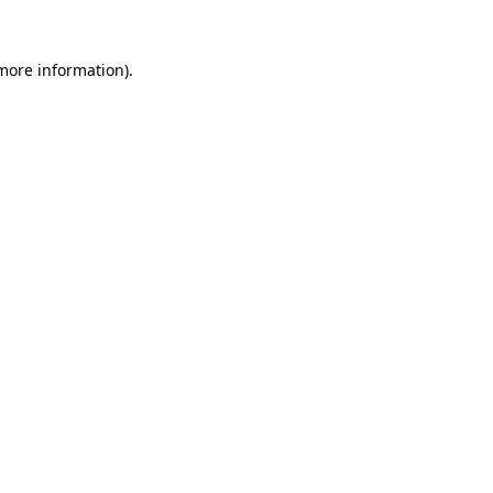
 more information).