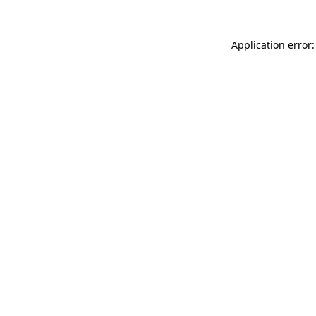
Application error: