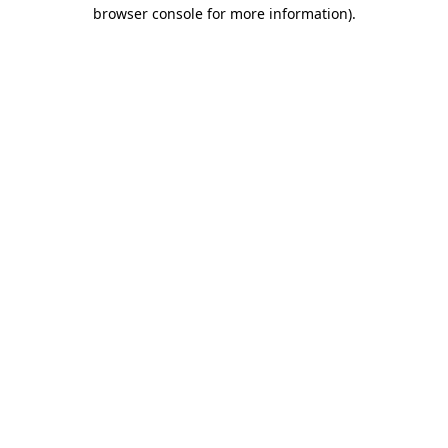
browser console for more information).