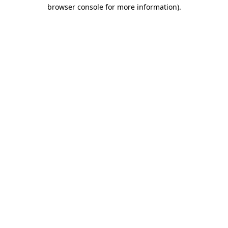
browser console for more information).