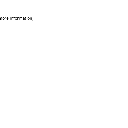
 more information).