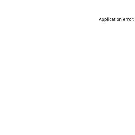
Application error: