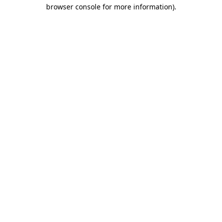
browser console for more information).