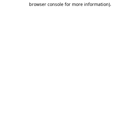
browser console for more information).