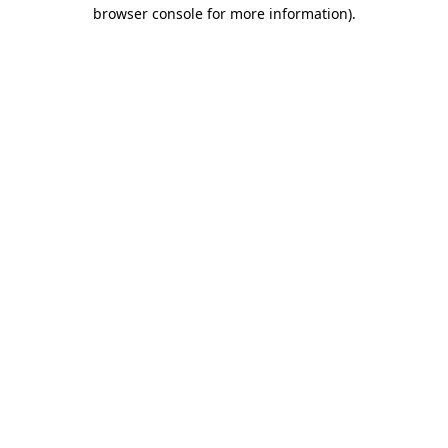
browser console for more information).