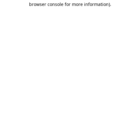
browser console for more information).