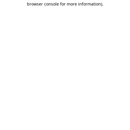
browser console for more information).