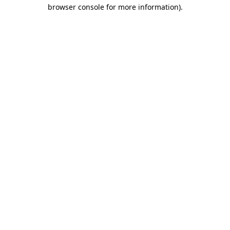
browser console for more information).