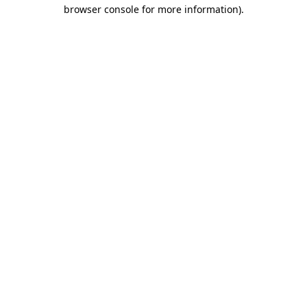
browser console for more information).