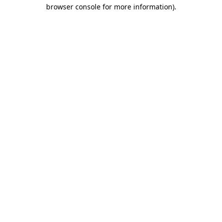
browser console for more information).