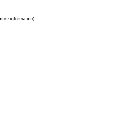
 more information).