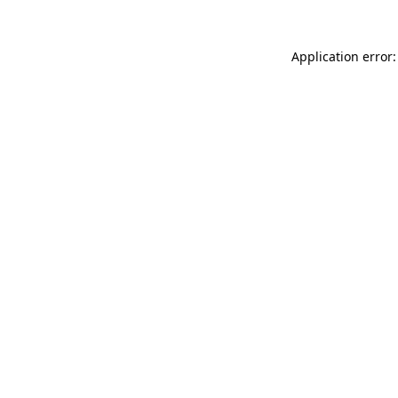
Application error: