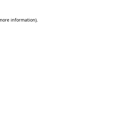
 more information).