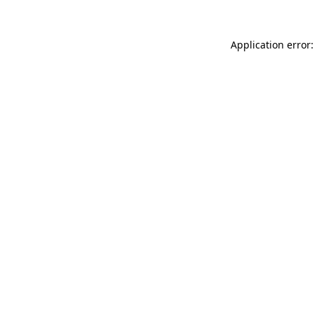
Application error: