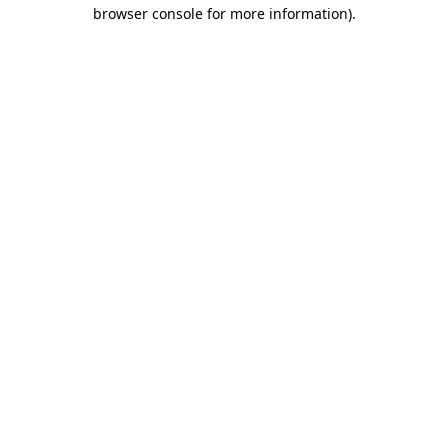
browser console for more information).