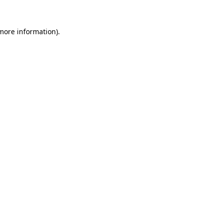
 more information).