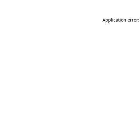
Application error: