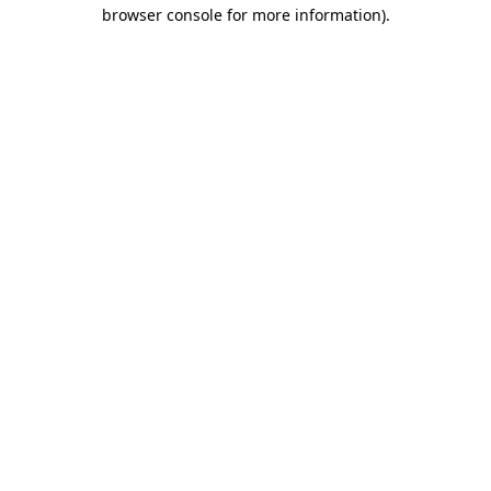
browser console for more information).