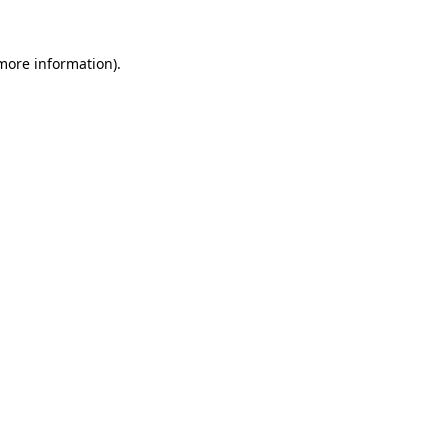
 more information).