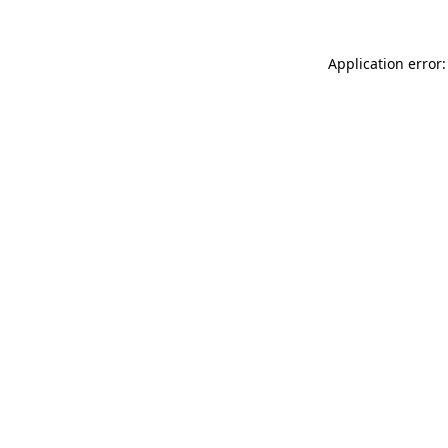
Application error: