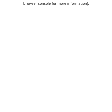
browser console for more information).