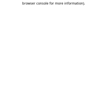
browser console for more information).