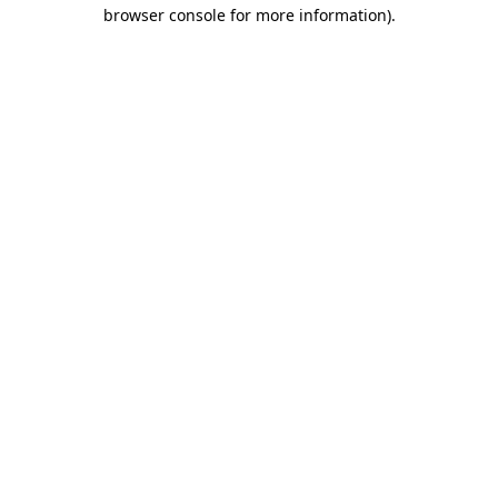
browser console for more information).