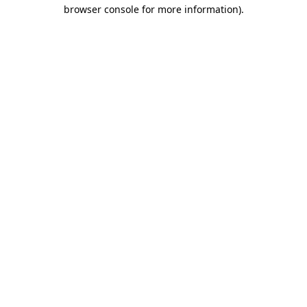
browser console for more information).