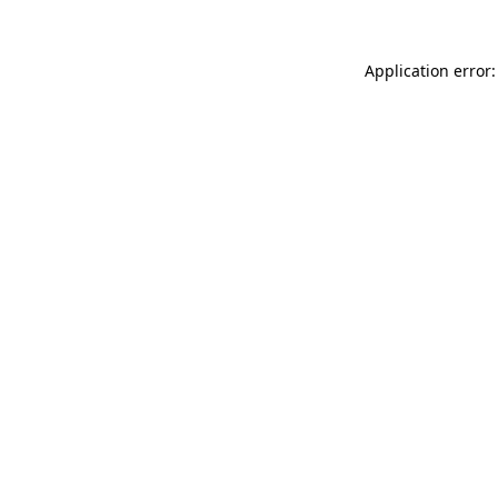
Application error: