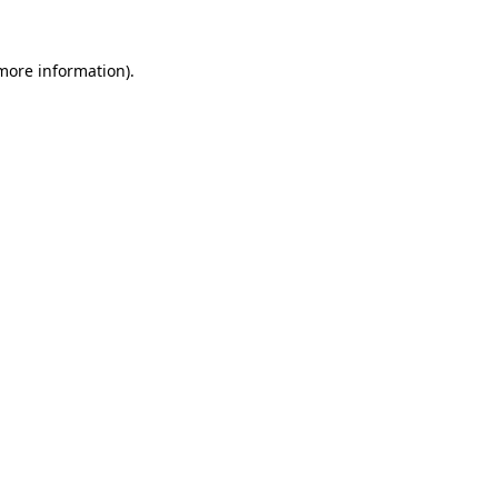
 more information).