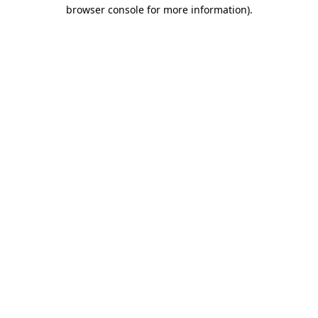
browser console for more information).