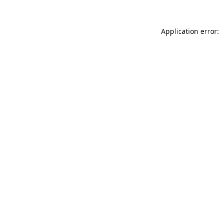
Application error: