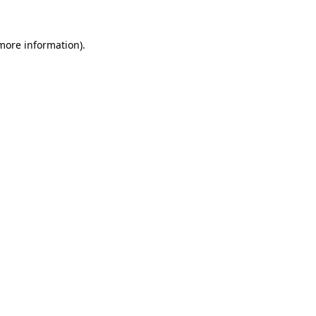
 more information).