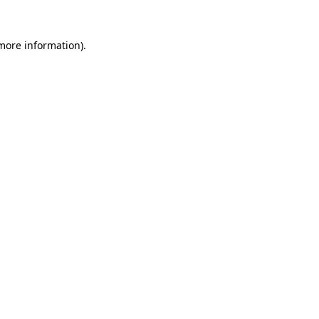
 more information).