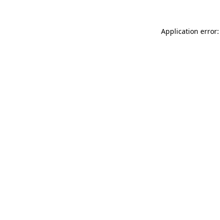
Application error: