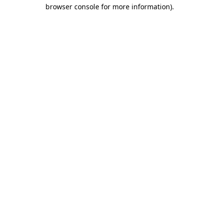
browser console for more information).