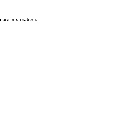
 more information).