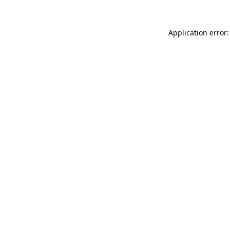
Application error: