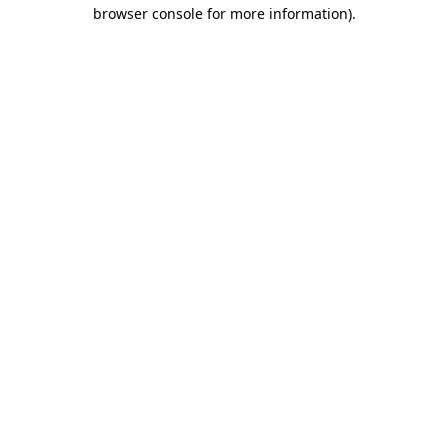
browser console for more information).