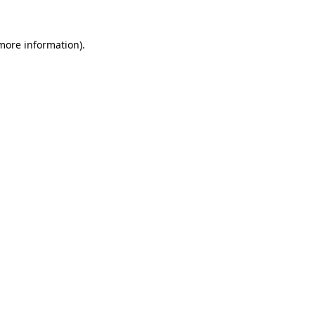
 more information).