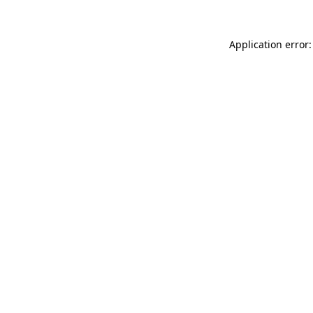
Application error: