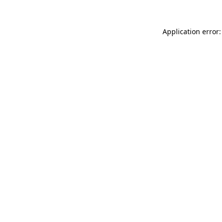
Application error: