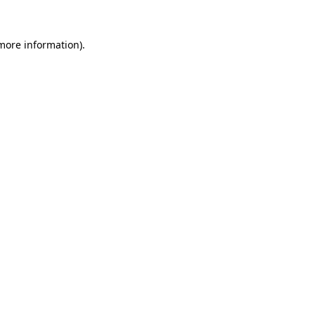
 more information).