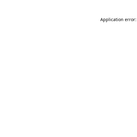
Application error: