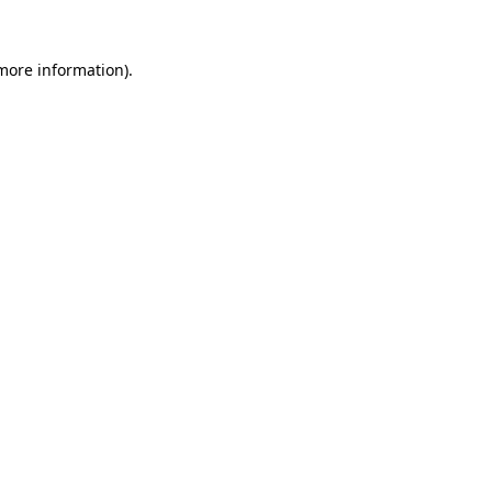
 more information).