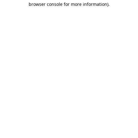
browser console for more information).