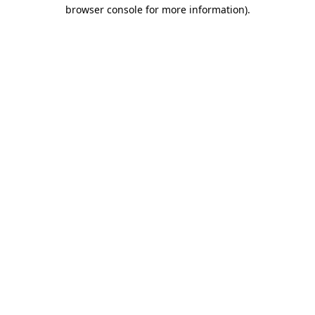
browser console for more information).