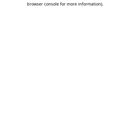
browser console for more information).