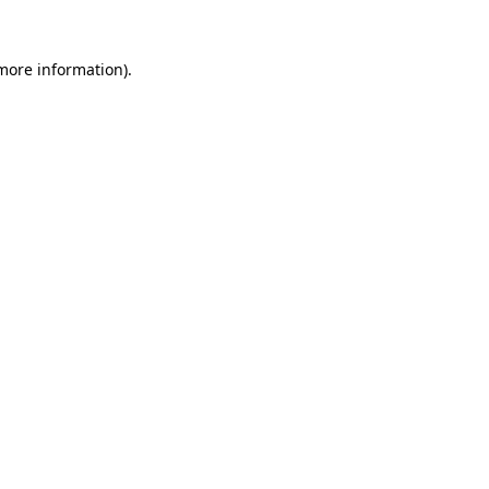
 more information).