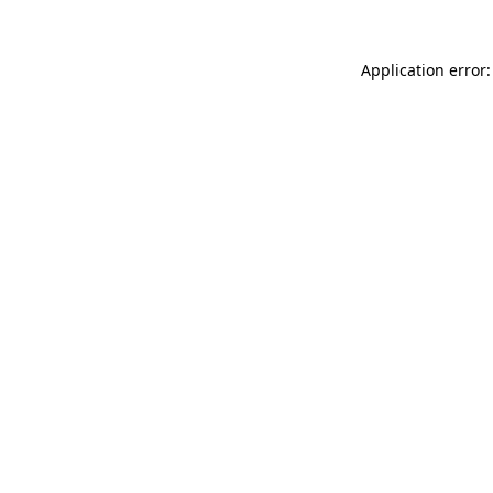
Application error: