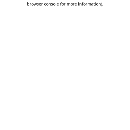
browser console for more information).