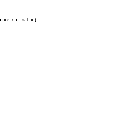
 more information).