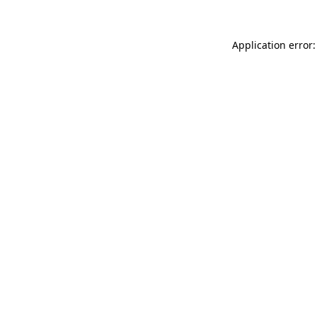
Application error: