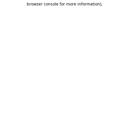
browser console for more information).