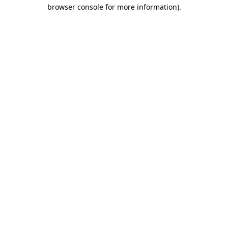
browser console for more information).