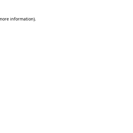
 more information).