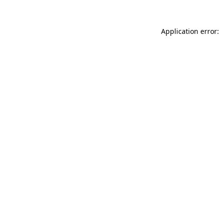
Application error: