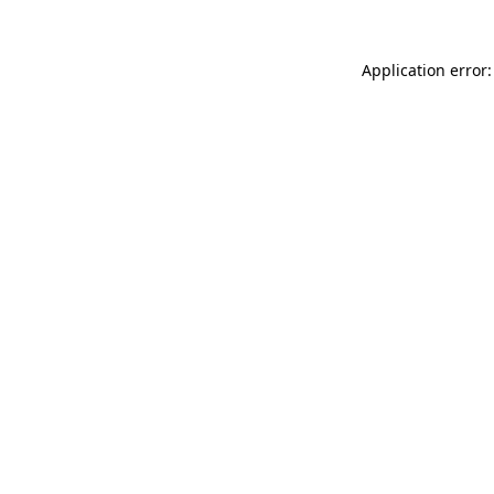
Application error: