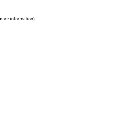
 more information).