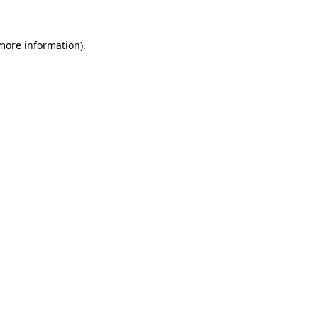
 more information).