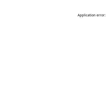
Application error: