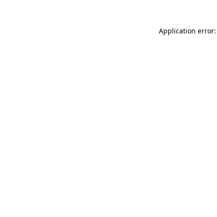
Application error: