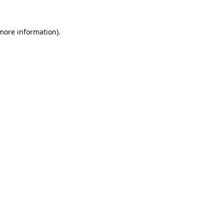
 more information).