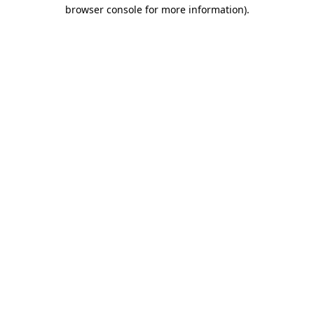
browser console for more information).