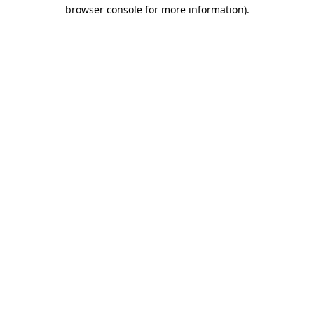
browser console for more information).