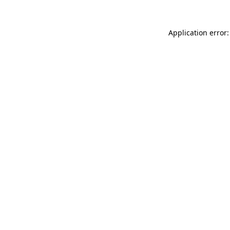
Application error: