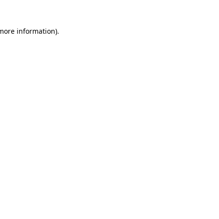
 more information).