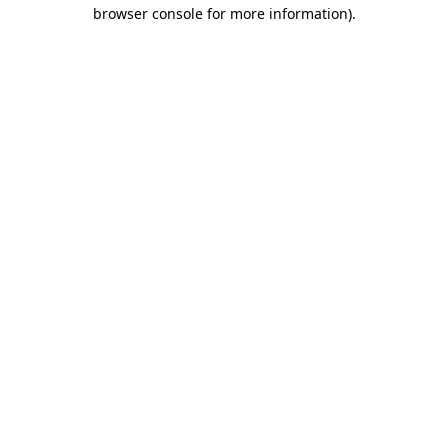
browser console for more information).